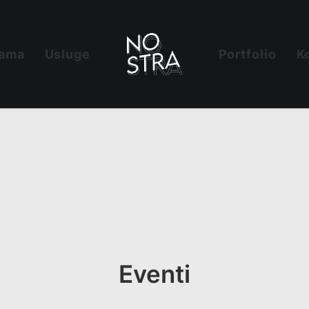
ama
Usluge
Portfolio
K
Eventi